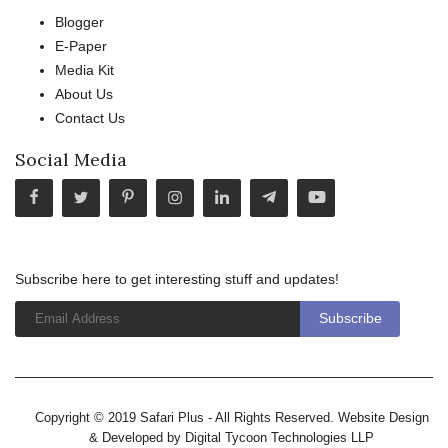
Blogger
E-Paper
Media Kit
About Us
Contact Us
Social Media
Subscribe here to get interesting stuff and updates!
Copyright © 2019 Safari Plus - All Rights Reserved. Website Design
& Developed by
Digital Tycoon Technologies LLP