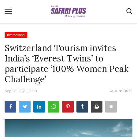
International
Switzerland Tourism invites
Home
India’s ‘Everest Twins’ to
Terms & Conditions
participate ‘100% Women Peak
News
Challenge’
Videos
Sep 20, 2021 11:13
0
3672
Destination
MICE
E-Paper
Real Estate