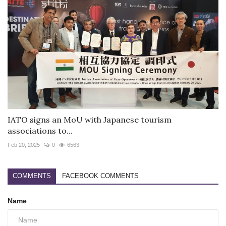
IATO signs an MoU with Japanese tourism
associations to...
Feb 20, 2025
0
6563
COMMENTS
FACEBOOK COMMENTS
Name