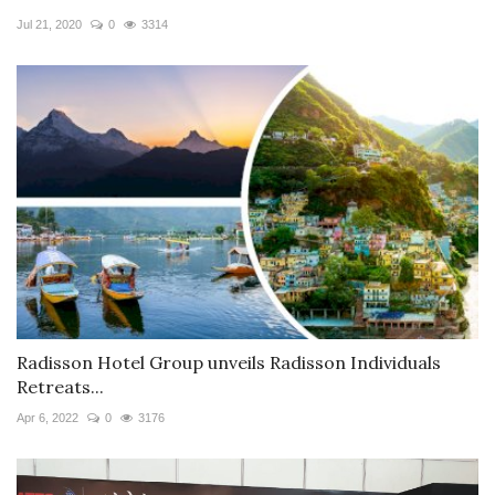
Jul 21, 2020
0
3314
Radisson Hotel Group unveils Radisson Individuals
Retreats...
Apr 6, 2022
0
3176