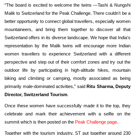
“The board is excited to welcome the twins —Tashi & Nungshi
Malik to Switzerland for the Peak Challenge. There couldn't be a
better opportunity to connect global travellers, especially women
mountaineers, and bring them together to discover all that
Switzerland offers in its diverse landscape. We hope that India’s
representation by the Malik twins will encourage more Indian
women travellers to experience Switzerland
with a different
perspective and
step out of their comfort zones and try out the
outdoor life by participating in high-altitude hikes, mountain
biking and climbing or camping, mostly associated as being
primarily male-dominated activities,” said
Ritu Sharma, Deputy
Director, Switzerland Tourism
.
Once these women have successfully made it to the top, they
celebrate and mark their achievement with a selfie on the
summit which is then posted on the
Peak Challenge page
.
Together with the tourism industry, ST put together around 230