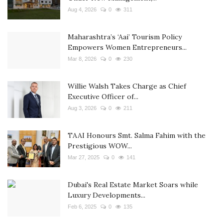
Aug 4, 2026
0
311
Maharashtra’s ‘Aai’ Tourism Policy
Empowers Women Entrepreneurs...
Mar 8, 2026
0
230
Willie Walsh Takes Charge as Chief
Executive Officer of...
Aug 3, 2026
0
211
TAAI Honours Smt. Salma Fahim with the
Prestigious WOW...
Mar 27, 2025
0
141
Dubai's Real Estate Market Soars while
Luxury Developments...
Feb 6, 2025
0
135