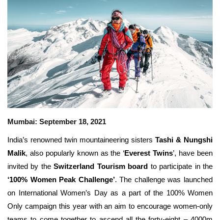
Travel Directory
About Us
Login
Register
Mumbai: September 18, 2021
India’s renowned twin mountaineering sisters
Tashi & Nungshi
Malik
, also popularly known as the ‘
Everest Twins
’, have been
invited by the
Switzerland Tourism board
to participate in the
‘100% Women Peak Challenge’
. The challenge was launched
on International Women’s Day as a part of the 100% Women
Only campaign this year with an aim to encourage
women-only
teams to come together to ascend all the forty-eight – 4000m