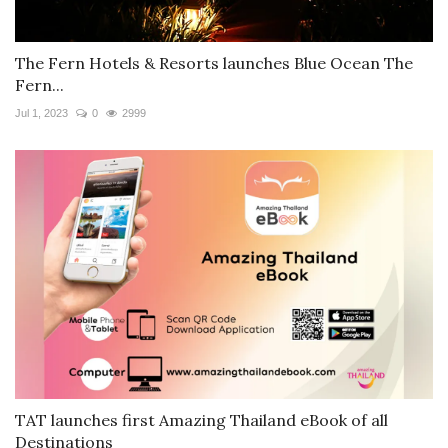
The Fern Hotels & Resorts launches Blue Ocean The
Fern...
Jul 1, 2023
0
2999
TAT launches first Amazing Thailand eBook of all
Destinations