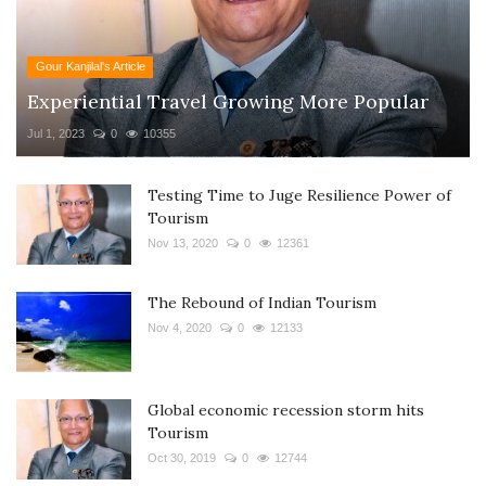
Gour Kanjilal's Article
Experiential Travel Growing More Popular
Jul 1, 2023
0
10355
Testing Time to Juge Resilience Power of
Tourism
Nov 13, 2020
0
12361
The Rebound of Indian Tourism
Nov 4, 2020
0
12133
Global economic recession storm hits
Tourism
Oct 30, 2019
0
12744