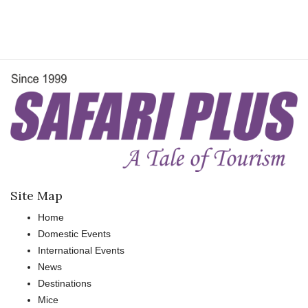
Site Map
Home
Domestic Events
International Events
News
Destinations
Mice