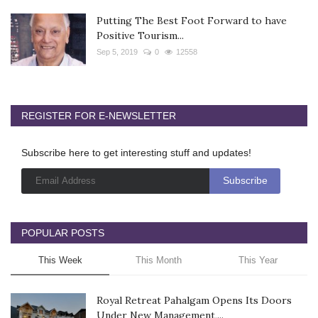
Putting The Best Foot Forward to have
Positive Tourism...
Sep 5, 2019
0
12558
REGISTER FOR E-NEWSLETTER
Subscribe here to get interesting stuff and updates!
POPULAR POSTS
This Week
This Month
This Year
Royal Retreat Pahalgam Opens Its Doors
Under New Management,...