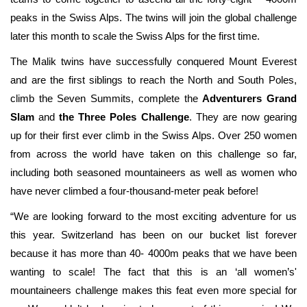
peaks in the Swiss Alps
. The twins will join the global challenge
later this month to scale the Swiss Alps for the first time.
The Malik twins have successfully conquered Mount Everest
and are the first siblings to reach the North and South Poles,
climb the Seven Summits, complete the
Adventurers Grand
Slam
and
the Three Poles Challenge
. They are now gearing
up for their first ever climb in the Swiss Alps. Over 250 women
from across the world have taken on this challenge so far,
including both seasoned mountaineers as well as women who
have never climbed a four-thousand-meter peak before!
“We are looking forward to the most exciting adventure for us
this year. Switzerland has been on our bucket list forever
because it has more than 40- 4000m peaks that we have been
wanting to scale! The fact that this is an ‘all women’s'
mountaineers challenge makes this feat even more special for