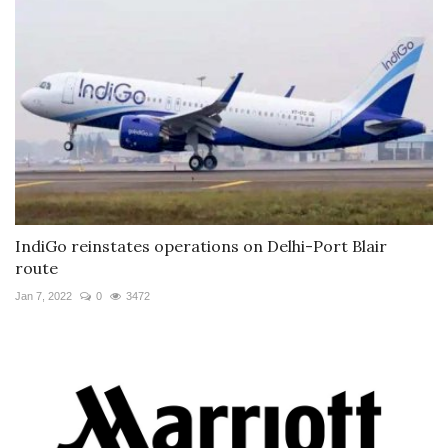
IndiGo reinstates operations on Delhi-Port Blair
route
Jan 7, 2022
0
3472