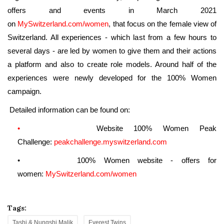
offers and events in March 2021
on
MySwitzerland.com/women
,
that focus on the female view of
Switzerland. All experiences - which last from a few hours to
several days - are led by women to give them and their actions
a platform and also to create role models. Around half of the
experiences were newly developed for the 100% Women
campaign.
Detailed information can be found on:
•
Website 100% Women Peak
Challenge:
peakchallenge.myswitzerland.
com
•
100% Women website - offers for
women
:
MySwitzerland.com/women
Tags:
Tashi & Nungshi Malik
Everest Twins