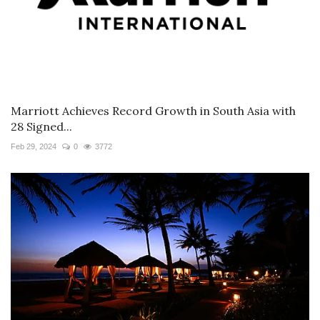
Marriott Achieves Record Growth in South Asia with
28 Signed...
Feb 29, 2024
0
3772