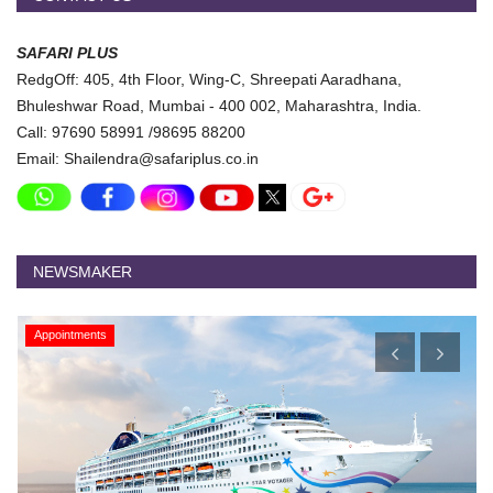
SAFARI PLUS
RedgOff: 405, 4th Floor, Wing-C, Shreepati Aaradhana,
Bhuleshwar Road, Mumbai - 400 002, Maharashtra, India.
Call: 97690 58991 /98695 88200
Email: Shailendra@safariplus.co.in
NEWSMAKER
Appointments