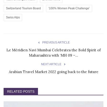
Switzerland Tourism Board
‘100% Women Peak Challenge’
Swiss Alps
PREVIOUS ARTICLE
Le Méridien Navi Mumbai Celebrates the Bold Spirit of
Maharashtra with ‘MH 09 –...
NEXT ARTICLE
Arabian Travel Market 2022 going back to the future
RELATED POSTS