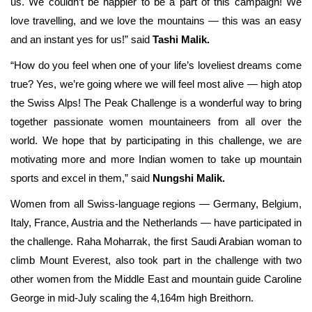
us. We couldn’t be happier to be a part of this campaign! We
love travelling, and we love the mountains — this was an easy
and an instant yes for us!” said
Tashi Malik.
“How do you feel when one of your life’s loveliest dreams come
true? Yes, we’re going where we will feel most alive — high atop
the Swiss Alps! The Peak Challenge is a wonderful way to bring
together passionate women mountaineers from all over the
world. We hope that by participating in this challenge, we are
motivating more and more Indian women to take up mountain
sports and excel in them,” said
Nungshi Malik.
Women from all Swiss-language regions — Germany, Belgium,
Italy, France, Austria and the Netherlands — have participated in
the challenge. Raha Moharrak, the first Saudi Arabian woman to
climb Mount Everest, also took part in the challenge with two
other women from the Middle East and mountain guide Caroline
George in mid-July scaling the 4,164m high Breithorn.