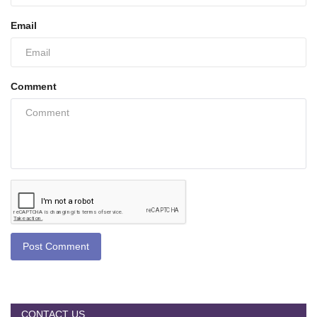
Email
Comment
Post Comment
CONTACT US