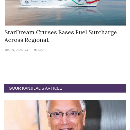
StarDream Cruises Eases Fuel Surcharge
H
Across Regional...
S
Jun 29, 2026
0
6223
Ju
GOUR KANJILAL'S ARTICLE