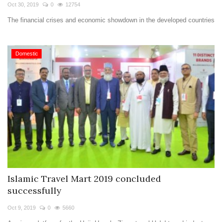
Travel Directory
Oct 30, 2019
0
12754
The financial crises and economic showdown in the developed countries
About Us
Login
Domestic
Register
Islamic Travel Mart 2019 concluded
successfully
Oct 9, 2019
0
5660