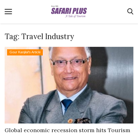
Tag:
Travel Industry
Home
Gour Kanjilal's Article
Terms & Conditions
News
Videos
Destination
MICE
E-Paper
Real Estate
Global economic recession storm hits Tourism