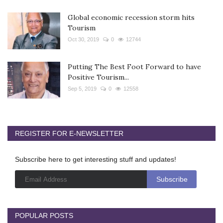
Global economic recession storm hits
Tourism
Oct 30, 2019
0
12744
Putting The Best Foot Forward to have
Positive Tourism...
Sep 5, 2019
0
12558
REGISTER FOR E-NEWSLETTER
Subscribe here to get interesting stuff and updates!
POPULAR POSTS