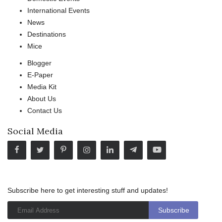
International Events
News
Destinations
Mice
Blogger
E-Paper
Media Kit
About Us
Contact Us
Social Media
Subscribe here to get interesting stuff and updates!