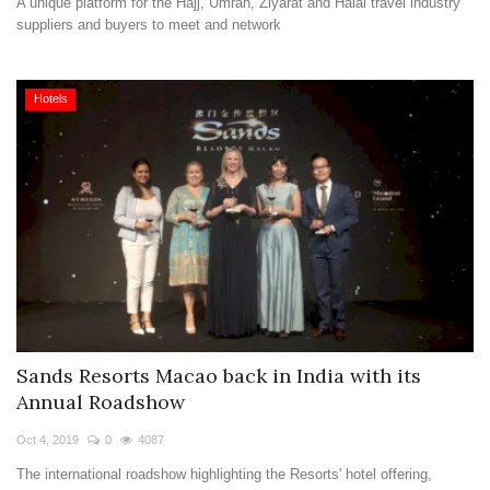
A unique platform for the Hajj, Umrah, Ziyarat and Halal travel industry
suppliers and buyers to meet and network
Hotels
Sands Resorts Macao back in India with its
Annual Roadshow
Oct 4, 2019
0
4087
The international roadshow highlighting the Resorts' hotel offering,