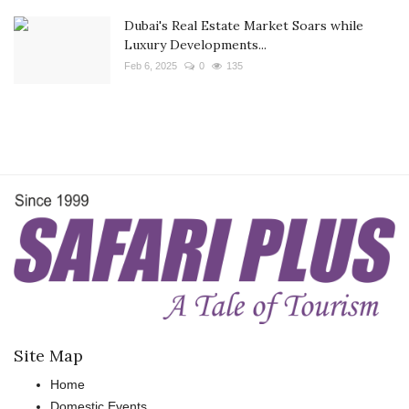
Dubai's Real Estate Market Soars while
Luxury Developments...
Feb 6, 2025
0
135
Site Map
Home
Domestic Events