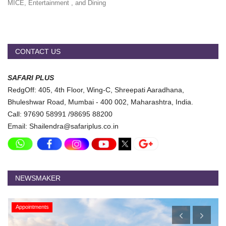
MICE, Entertainment , and Dining
CONTACT US
SAFARI PLUS
RedgOff: 405, 4th Floor, Wing-C, Shreepati Aaradhana,
Bhuleshwar Road, Mumbai - 400 002, Maharashtra, India.
Call: 97690 58991 /98695 88200
Email: Shailendra@safariplus.co.in
NEWSMAKER
Appointments