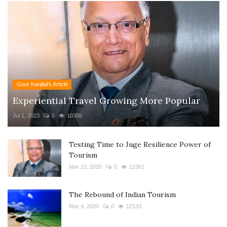
Gour Kanjilal's Article
Experiential Travel Growing More Popular
Jul 1, 2023
0
10355
Testing Time to Juge Resilience Power of
Tourism
Nov 13, 2020
0
12361
The Rebound of Indian Tourism
Nov 4, 2020
0
12133