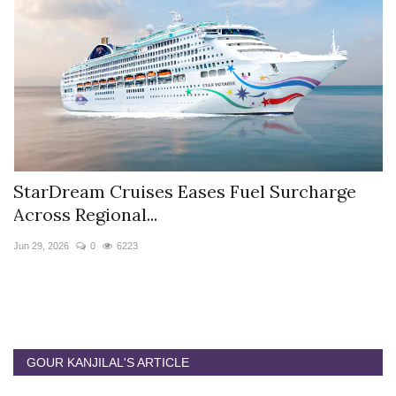
StarDream Cruises Eases Fuel Surcharge
H
Across Regional...
S
Jun 29, 2026
0
6223
Ju
GOUR KANJILAL'S ARTICLE