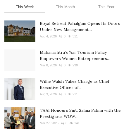
This Week
This Month
This Year
Royal Retreat Pahalgam Opens Its Doors
Under New Management,...
Aug 4, 2026
0
311
Maharashtra’s ‘Aai’ Tourism Policy
Empowers Women Entrepreneurs...
Mar 8, 2026
0
230
Willie Walsh Takes Charge as Chief
Executive Officer of...
Aug 3, 2026
0
211
TAAI Honours Smt. Salma Fahim with the
Prestigious WOW...
Mar 27, 2025
0
141