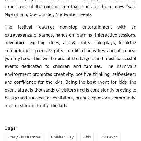
experience of the outdoor fun that’s missing these days “said
Niphul Jain, Co-Founder, Meltwater Events
The festival features non-stop entertainment with an
extravaganza of games, hands-on learning, interactive sessions,
adventure, exciting rides, art & crafts, role-plays, inspiring
competitions, prizes & gifts, fun-filled activities and of course
yummy food. This will be one of the largest and most successful
events dedicated to children and families. The Karnival’s
environment promotes creativity, positive thinking, self-esteem
and confidence for the kids. Being the best event for kids, the
event attracts thousands of visitors and is consistently proving to
be a grand success for exhibitors, brands, sponsors, community,
and most importantly, the kids.
Tags:
Krazy Kids Karnival
Children Day
Kids
Kids expo