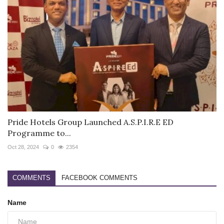
Pride Hotels Group Launched A.S.P.I.R.E ED
Programme to...
Oct 28, 2024
0
2354
COMMENTS
FACEBOOK COMMENTS
Name