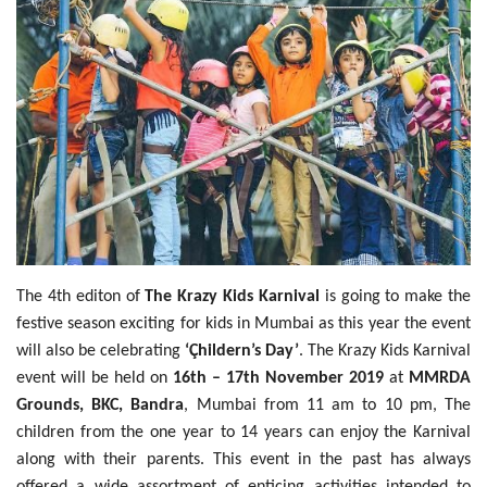
Travel Directory
About Us
Login
Register
The 4th editon of
The Krazy Kids Karnival
is going to make the
festive season exciting for kids in Mumbai as this year the event
will also be celebrating
‘Çhildern’s Day’
. The Krazy Kids Karnival
event will be held on
16th – 17th November 2019
at
MMRDA
Grounds, BKC, Bandra
, Mumbai from 11 am to 10 pm, The
children from the one year to 14 years can enjoy the Karnival
along with their parents. This event in the past has always