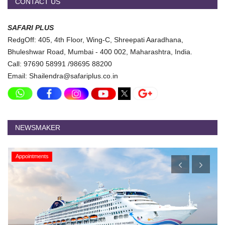
CONTACT US
SAFARI PLUS
RedgOff: 405, 4th Floor, Wing-C, Shreepati Aaradhana,
Bhuleshwar Road, Mumbai - 400 002, Maharashtra, India.
Call: 97690 58991 /98695 88200
Email: Shailendra@safariplus.co.in
NEWSMAKER
Appointments