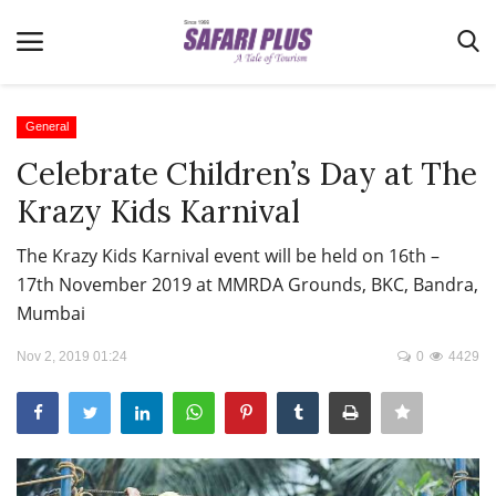
General
Celebrate Children’s Day at The
Home
Krazy Kids Karnival
Terms & Conditions
The Krazy Kids Karnival event will be held on 16th –
News
17th November 2019 at MMRDA Grounds, BKC, Bandra,
Videos
Mumbai
Destination
Nov 2, 2019 01:24
0
4429
MICE
E-Paper
Real Estate