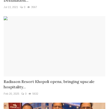
Destination...
Jul 13, 2021
0
3567
Radisson Resort Khopoli opens, bringing upscale
hospitality...
Feb 20, 2025
0
5632