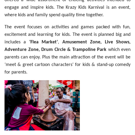
offered a wide assortment of enticing activities intended to
engage and inspire kids. The Krazy Kids Karnival is an event,
where kids and family spend quality time together.
The event focuses on activities and games packed with fun,
excitement and learning for kids. The event is planned big and
includes a
‘Flea Market’
,
Amusement Zone, Live Shows,
Adventure Zone, Drum Circle & Trampoline Park
which even
parents can enjoy. Plus the main attraction of the event will be
‘meet & greet cartoon characters’ for kids & stand-up comedy
for parents.