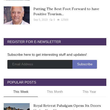
Putting The Best Foot Forward to have
Positive Tourism...
Sep 5, 2019
0
12569
REGISTER FOR E-NEWSLETTER
Subscribe here to get interesting stuff and updates!
POPULAR POSTS
This Week
This Month
This Year
Royal Retreat Pahalgam Opens Its Doors