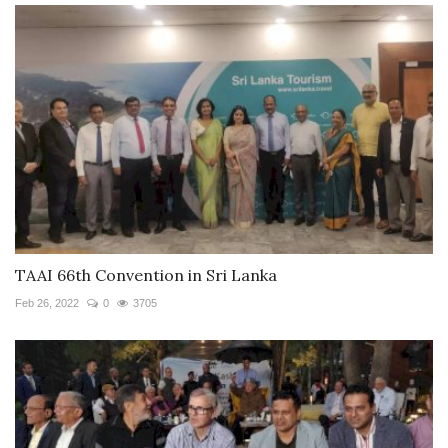
TAAI 66th Convention in Sri Lanka
Feb 26, 2022
0
3705