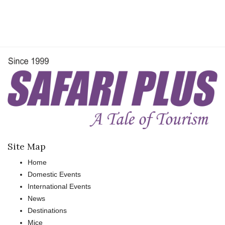
Site Map
Home
Domestic Events
International Events
News
Destinations
Mice