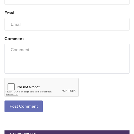
Email
Comment
Post Comment