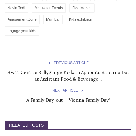
Navin Todi
Meltwater Events
Flea Market
Amusement Zone
Mumbai
Kids exhibiion
engage your kids
PREVIOUS ARTICLE
Hyatt Centric Ballygunge Kolkata Appoints Sriparna Das
as Assistant Food & Beverage...
NEXT ARTICLE
A Family Day-out - 'Vienna Family Day'
RELATED POSTS