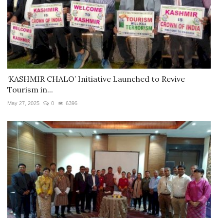
‘KASHMIR CHALO’ Initiative Launched to Revive
Tourism in...
May 27, 2025
0
6396