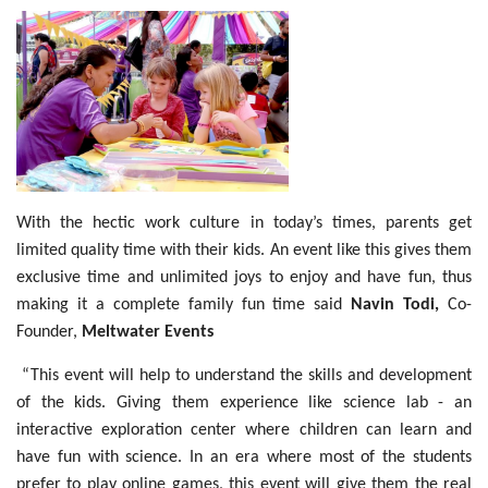
With the hectic work culture in today’s times, parents get
limited quality time with their kids. An event like this gives them
exclusive time and unlimited joys to enjoy and have fun, thus
making it a complete family fun time said
Navin Todi,
Co-
Founder,
Meltwater Events
“This event will help to understand the skills and development
of the kids. Giving them experience like science lab - an
interactive exploration center where children can learn and
have fun with science. In an era where most of the students
prefer to play online games, this event will give them the real