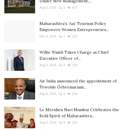
Under New Management,...
Aug 4, 2026
0
407
Maharashtra’s ‘Aai’ Tourism Policy
Empowers Women Entrepreneurs...
Mar 8, 2026
0
233
Willie Walsh Takes Charge as Chief
Executive Officer of...
Aug 3, 2026
0
230
Air India announced the appointment of
Tewolde Gebremariam...
Aug 6, 2026
0
218
Le Méridien Navi Mumbai Celebrates the
Bold Spirit of Maharashtra...
Aug 6, 2026
0
194