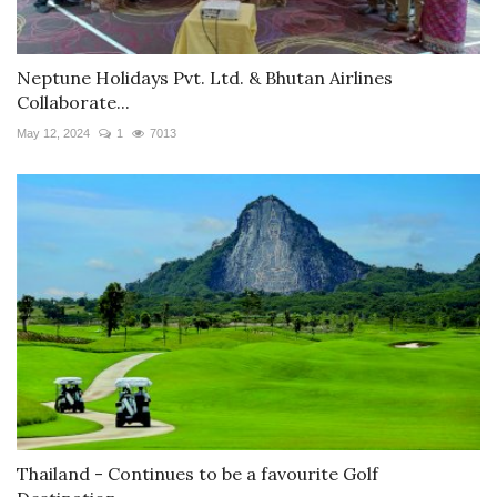
Neptune Holidays Pvt. Ltd. & Bhutan Airlines
Collaborate...
May 12, 2024
1
7013
Thailand - Continues to be a favourite Golf