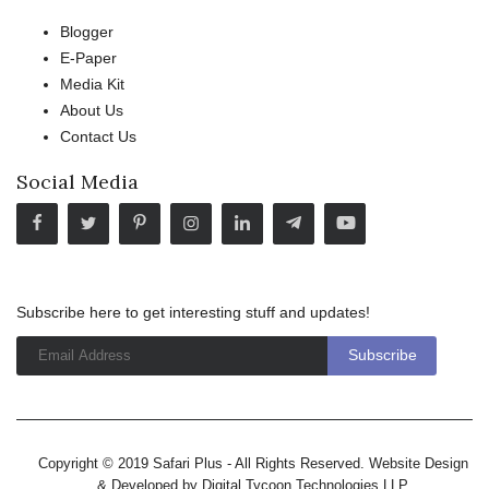
Blogger
E-Paper
Media Kit
About Us
Contact Us
Social Media
Subscribe here to get interesting stuff and updates!
Copyright © 2019 Safari Plus - All Rights Reserved. Website Design
& Developed by
Digital Tycoon Technologies LLP