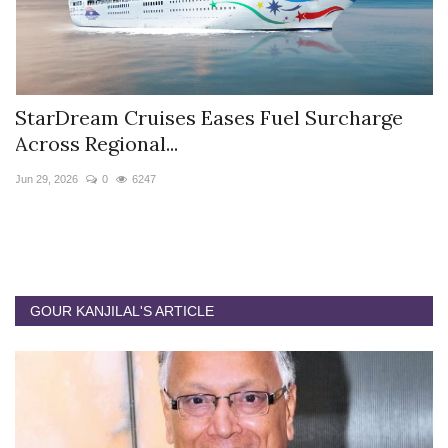
StarDream Cruises Eases Fuel Surcharge
H
Across Regional...
S
Jun 29, 2026
0
6247
Ju
GOUR KANJILAL'S ARTICLE