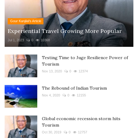
Gour Kanjilal's Article
Experiential Travel Growing More Popular
Jul 1, 2023
0
10368
Testing Time to Juge Resilience Power of
Tourism
Nov 13, 2020
0
12374
The Rebound of Indian Tourism
Nov 4, 2020
0
12155
Global economic recession storm hits
Tourism
Oct 30, 2019
0
12757