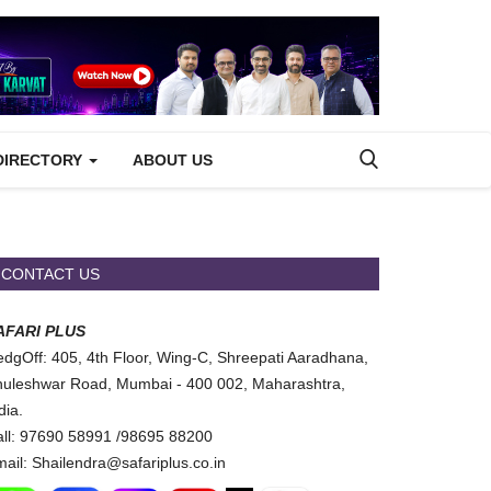
DIRECTORY
ABOUT US
CONTACT US
AFARI PLUS
dgOff: 405, 4th Floor, Wing-C, Shreepati Aaradhana,
uleshwar Road, Mumbai - 400 002, Maharashtra,
dia.
ll: 97690 58991 /98695 88200
ail: Shailendra@safariplus.co.in