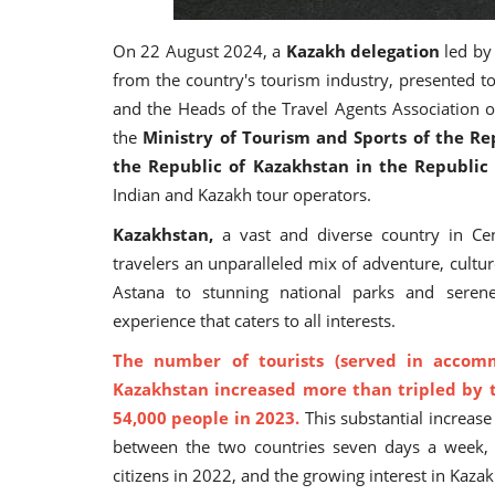
On 22 August 2024, a
Kazakh delegation
led b
from the country's tourism industry, presented to
and the Heads of the Travel Agents Association 
the
Ministry of Tourism and Sports of the Re
the Republic of Kazakhstan in the Republic 
Indian and Kazakh tour operators.
Kazakhstan,
a vast and diverse country in Cent
travelers an unparalleled mix of adventure, cultur
Astana to stunning national parks and serene
experience that caters to all interests.
The number of tourists (served in accommo
Kazakhstan increased more than tripled by t
54,000 people in 2023.
This substantial increase c
between the two countries seven days a week, t
citizens in 2022, and the growing interest in Kazak