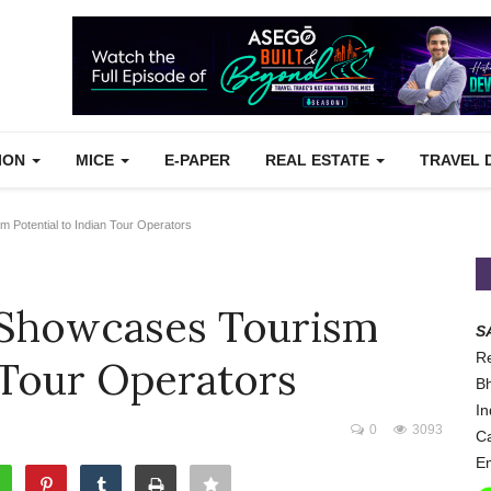
TION
MICE
E-PAPER
REAL ESTATE
TRAVEL 
Potential to Indian Tour Operators
 Showcases Tourism
S
Re
 Tour Operators
Bh
In
0
3093
Ca
Em