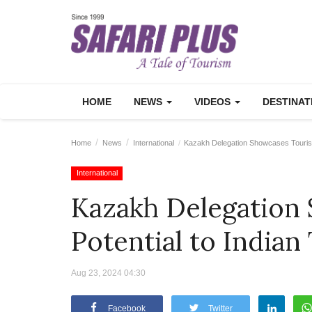
HOME
NEWS
VIDEOS
DESTINA
Home
News
International
Kazakh Delegation Showcases Tourism 
International
Kazakh Delegation
Potential to Indian
Aug 23, 2024 04:30
Facebook
Twitter