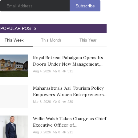
POPULAR POSTS
This Week
This Month
This Year
Royal Retreat Pahalgam Opens Its
Doors Under New Management,...
Aug 4, 2026
0
311
Maharashtra’s ‘Aai’ Tourism Policy
Empowers Women Entrepreneurs...
Mar 8, 2026
0
230
Willie Walsh Takes Charge as Chief
Executive Officer of...
Aug 3, 2026
0
211