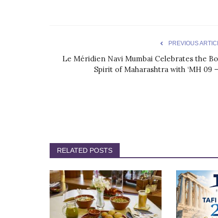
PREVIOUS ARTIC
Le Méridien Navi Mumbai Celebrates the Bo
Spirit of Maharashtra with ‘MH 09 –.
RELATED POSTS