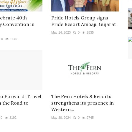
lebrate 40th
Pride Hotels Group signs
y Convention in
Pride Resort Ambaji, Gujarat
May 14, 2023
0
2835
0
1146
Go Forward: Travel
The Fern Hotels & Resorts
n the Road to
strengthens its presence in
Western...
0
3192
May 30, 2024
0
2745