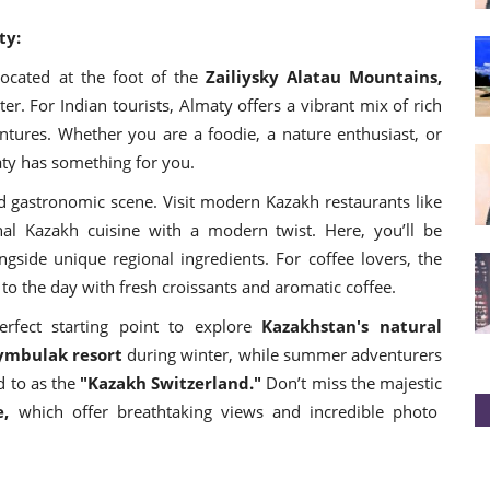
ty:
ocated at the foot of the
Zailiysky Alatau Mountains,
r. For Indian tourists, Almaty offers a vibrant mix of rich
ntures. Whether you are a foodie, a nature enthusiast, or
ty has something for you.
d gastronomic scene. Visit modern Kazakh restaurants like
nal Kazakh cuisine with a modern twist. Here, you’ll be
ngside unique regional ingredients. For coffee lovers, the
rt to the day with fresh croissants and aromatic coffee.
erfect starting point to explore
Kazakhstan's natural
ymbulak resort
during winter, while summer adventurers
d to as the
"Kazakh Switzerland."
Don’t miss the majestic
e,
which offer breathtaking views and incredible photo