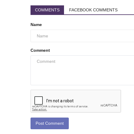
COMMENTS
FACEBOOK COMMENTS
Name
Comment
Post Comment