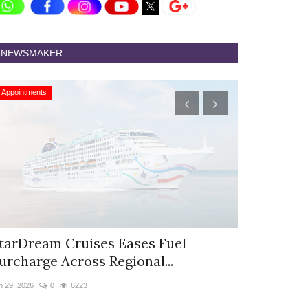
NEWSMAKER
Appointments
Appointments
tarDream Cruises Eases Fuel
Hyatt Cent
urcharge Across Regional...
Appoints S
n 29, 2026
0
6223
Jun 9, 2026
0