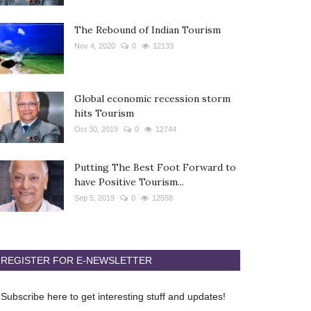
The Rebound of Indian Tourism
Nov 4, 2020
0
12133
Global economic recession storm
hits Tourism
Oct 30, 2019
0
12744
Putting The Best Foot Forward to
have Positive Tourism...
Sep 5, 2019
0
12558
REGISTER FOR E-NEWSLETTER
Subscribe here to get interesting stuff and updates!