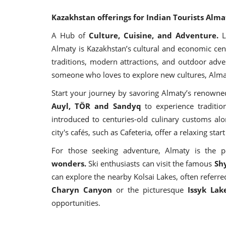
Kazakhstan offerings for Indian Tourists Alma
A Hub of
Culture, Cuisine, and Adventure.
L
Almaty is Kazakhstan’s cultural and economic cente
traditions, modern attractions, and outdoor adve
someone who loves to explore new cultures, Alma
Start your journey by savoring Almaty’s renowne
Auyl, TÖR and Sandyq
to experience traditio
introduced to centuries-old culinary customs alo
city's cafés, such as Cafeteria, offer a relaxing sta
For those seeking adventure, Almaty is the p
wonders.
Ski enthusiasts can visit the famous
Sh
can explore the nearby Kolsai Lakes, often referre
Charyn Canyon
or the picturesque
Issyk Lak
opportunities.