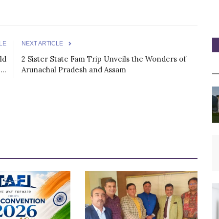
LE
NEXT ARTICLE
ld
2 Sister State Fam Trip Unveils the Wonders of
..
Arunachal Pradesh and Assam