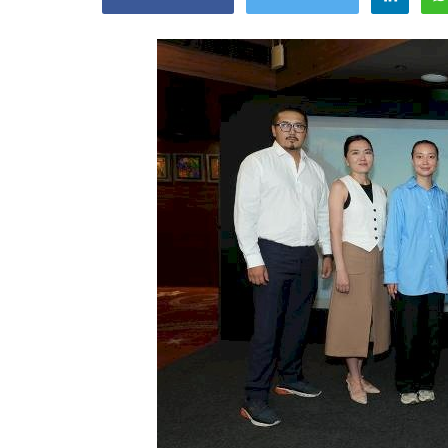
Appointments
oli opens,
Pankaj Saxena Promoted to A
tality...
General Manager, West India,..
Dec 20, 2024
0
12474