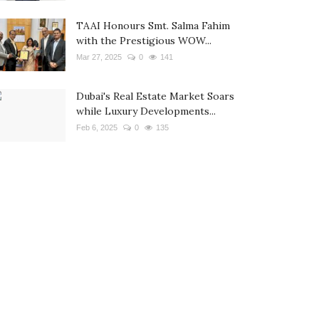
TAAI Honours Smt. Salma Fahim
with the Prestigious WOW...
Mar 27, 2025
0
141
Dubai's Real Estate Market Soars
while Luxury Developments...
Feb 6, 2025
0
135