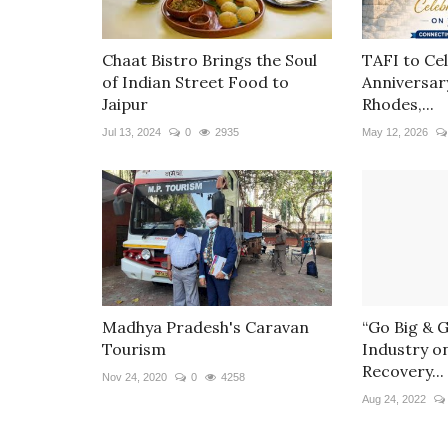
Chaat Bistro Brings the Soul
TAFI to Ce
of Indian Street Food to
Anniversar
Jaipur
Rhodes,...
Jul 13, 2024
0
2935
May 12, 2026
Madhya Pradesh's Caravan
“Go Big & 
Tourism
Industry o
Recovery...
Nov 24, 2020
0
4258
Aug 24, 2022