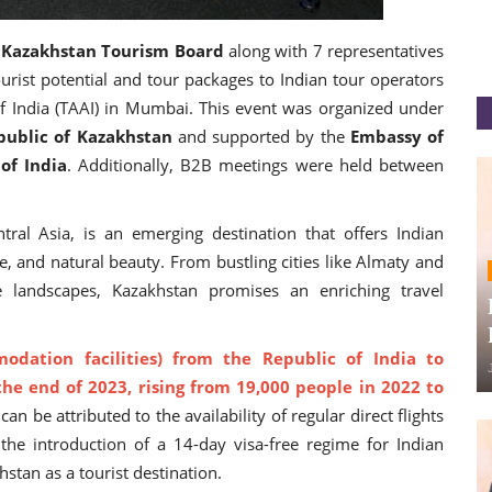
y
Kazakhstan Tourism Board
along with 7 representatives
urist potential and tour packages to Indian tour operators
of India (TAAI) in Mumbai. This event was organized under
public of Kazakhstan
and supported by the
Embassy of
of India
. Additionally, B2B meetings were held between
ral Asia, is an emerging destination that offers Indian
e, and natural beauty. From bustling cities like Almaty and
 landscapes, Kazakhstan promises an enriching travel
dation facilities) from the Republic of India to
he end of 2023, rising from 19,000 people in 2022 to
an be attributed to the availability of regular direct flights
he introduction of a 14-day visa-free regime for Indian
hstan as a tourist destination.