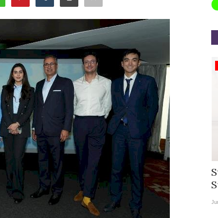
Appointments
rea
Willie Walsh Takes Charge as Chief
S
.
Executive Officer of...
S
Aug 3, 2026
0
9104
Ju