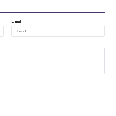
Email