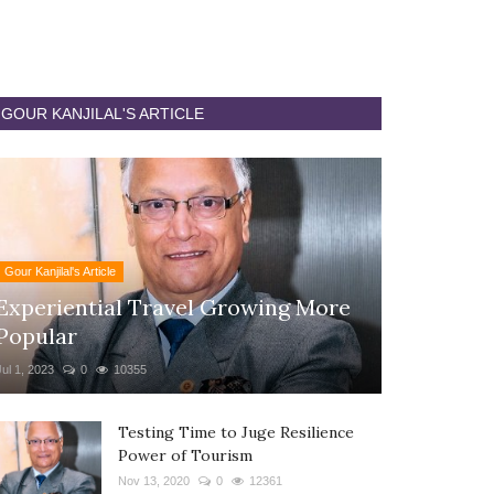
GOUR KANJILAL'S ARTICLE
Gour Kanjilal's Article
Experiential Travel Growing More
Popular
Jul 1, 2023
0
10355
Testing Time to Juge Resilience
Power of Tourism
Nov 13, 2020
0
12361