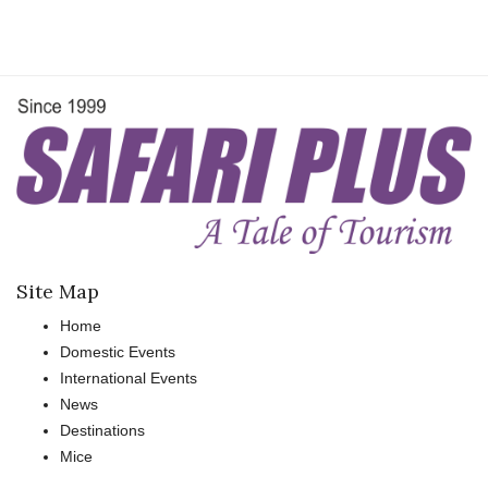
Site Map
Home
Domestic Events
International Events
News
Destinations
Mice