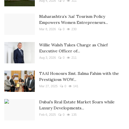
Aug 4, 2026
0
311
Maharashtra’s ‘Aai’ Tourism Policy
Empowers Women Entrepreneurs...
Mar 8, 2026
0
230
Willie Walsh Takes Charge as Chief
Executive Officer of...
Aug 3, 2026
0
211
TAAI Honours Smt. Salma Fahim with the
Prestigious WOW...
Mar 27, 2025
0
141
Dubai's Real Estate Market Soars while
Luxury Developments...
Feb 6, 2025
0
135