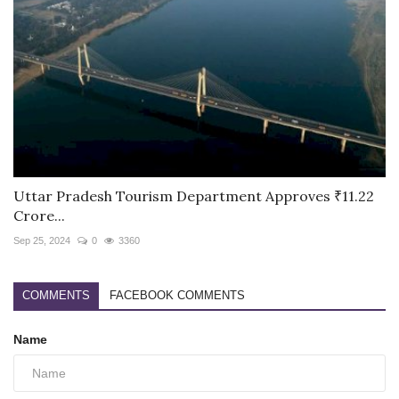
Uttar Pradesh Tourism Department Approves ₹11.22
Crore...
Sep 25, 2024
0
3360
COMMENTS
FACEBOOK COMMENTS
Name