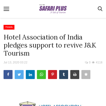
Hotels
Hotel Association of India
Home
pledges support to revive J&K
Terms & Conditions
Tourism
News
Jul 13, 2020 03:22
0
4118
Videos
Destination
MICE
E-Paper
Real Estate