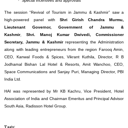
· Special incentives and approvals
The session “Revival of Tourism in Jammu & Kashmir” saw a
high-powered panel with
Shri Girish Chandra Murmu,
Lieutenant Governor, Government of Jammu &
Kashmir
,
Shri.
Manoj Kumar Dwivedi, Commissioner
Secretary, Jammu & Kashmir
representing the Administration
along with leading entrepreneurs from the region Farooq Amin,
CEO, Kanwal Foods & Spices, Vikrant Kuthila, Director, R B
Jodhamal Bishan Lal Hotel & Resorts, Amit Wanchoo, CEO,
Space Communications and Sanjay Puri, Managing Director, PBI
India Ltd.
HAI was represented by Mr KB Kachru, Vice President, Hotel
Association of India and Chairman Emeritus and Principal Advisor
South Asia, Radisson Hotel Group.
Tags: