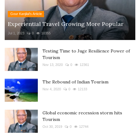
Gour Kanjilal's Article
Experiential Travel Growing More Popular
Jul 1, 2023
0
10355
Testing Time to Juge Resilience Power of
Tourism
Nov 13, 2020
0
12361
The Rebound of Indian Tourism
Nov 4, 2020
0
12133
Global economic recession storm hits
Tourism
Oct 30, 2019
0
12744