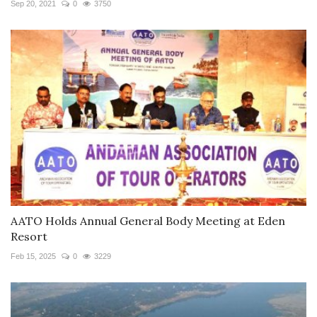
Sep 20, 2021
0
3750
AATO Holds Annual General Body Meeting at Eden
Resort
Feb 15, 2025
0
3229