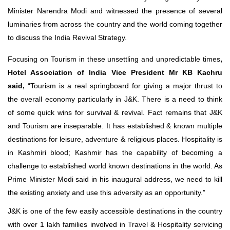
Minister Narendra Modi and witnessed the presence of several
luminaries from across the country and the world coming together
to discuss the India Revival Strategy.
Focusing on Tourism in these unsettling and unpredictable times
,
Hotel Association of India Vice President Mr KB Kachru
said,
“Tourism is a real springboard for giving a major thrust to
the overall economy particularly in J&K. There is a need to think
of some quick wins for survival & revival. Fact remains that J&K
and Tourism are inseparable. It has established & known multiple
destinations for leisure, adventure & religious places. Hospitality is
in Kashmiri blood; Kashmir has the capability of becoming a
challenge to established world known destinations in the world. As
Prime Minister Modi said in his inaugural address, we need to kill
the existing anxiety and use this adversity as an opportunity.”
J&K is one of the few easily accessible destinations in the country
with over 1 lakh families involved in Travel & Hospitality servicing