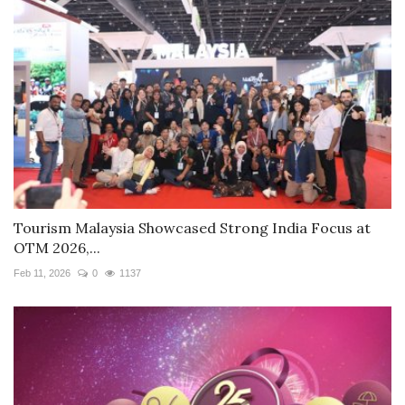
Tourism Malaysia Showcased Strong India Focus at
OTM 2026,...
Feb 11, 2026
0
1137