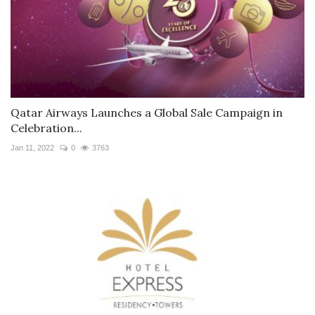
Qatar Airways Launches a Global Sale Campaign in
Celebration...
Jan 11, 2022
0
3763