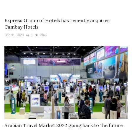
Express Group of Hotels has recently acquires
Cambay Hotels
Dec 31, 2020
0
3966
Arabian Travel Market 2022 going back to the future