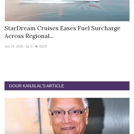
StarDream Cruises Eases Fuel Surcharge
H
Across Regional...
S
Jun 29, 2026
0
6223
Ju
GOUR KANJILAL'S ARTICLE