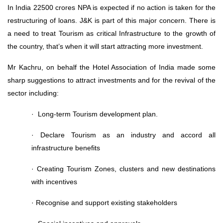
In India 22500 crores NPA is expected if no action is taken for the
restructuring of loans. J&K is part of this major concern. There is
a need to treat Tourism as critical Infrastructure to the growth of
the country, that’s when it will start attracting more investment.
Mr Kachru, on behalf the Hotel Association of India made some
sharp suggestions to attract investments and for the revival of the
sector including:
· Long-term Tourism development plan.
· Declare Tourism as an industry and accord all
infrastructure benefits
· Creating Tourism Zones, clusters and new destinations
with incentives
· Recognise and support existing stakeholders