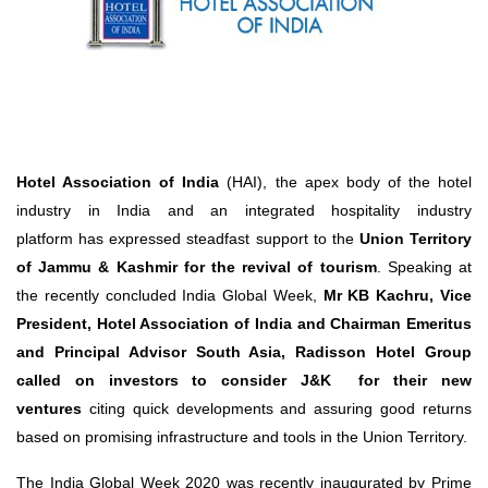
Travel Directory
About Us
Login
Register
Hotel Association of India
(HAI), the apex body of the hotel
industry in India and an integrated hospitality industry
platform has expressed steadfast support to the
Union Territory
of Jammu & Kashmir
for the
revival of tourism
. Speaking at
the recently concluded India Global Week,
Mr KB Kachru, Vice
President, Hotel Association of India and Chairman Emeritus
and Principal Advisor South Asia, Radisson Hotel Group
called on investors to consider J&K for their new
ventures
citing quick developments and assuring good returns
based on promising infrastructure and tools in the Union Territory.
The India Global Week 2020 was recently inaugurated by Prime