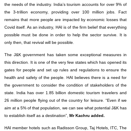
the needs of the industry. India’s tourism accounts for over 9% of
the 3-trillion economy, providing over 100 million jobs. Fact
remains that more people are impacted by economic losses that
Covid itself. As an industry, HAI is of the firm belief that everything
possible must be done in order to help the sector survive. It is
only then, that revival will be possible.
The J&K government has taken some exceptional measures in
this direction. It is one of the very few states which has opened its
gates for people and set up rules and regulations to ensure the
health and safety of the people. HAI believes there is a need for
the government to consider the condition of stakeholders of the
state. India has over 1.85 billion domestic tourism travelers and
26 million people flying out of the country for leisure. “Even if we
aim at a 5% of that population, we can see what potential J&K has
to establish itself as a destination”,
Mr Kachru added.
HAI member hotels such as Radisson Group, Taj Hotels, ITC, The