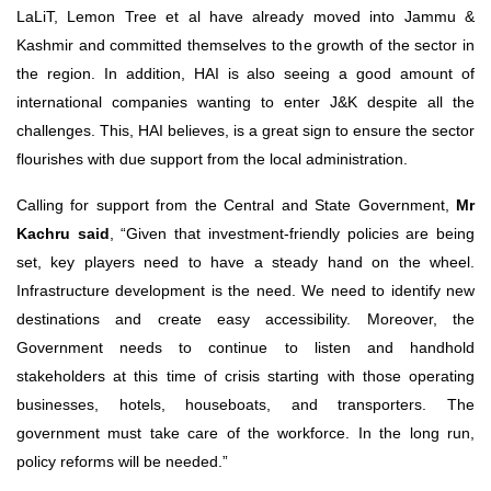
LaLiT, Lemon Tree et al have already moved into Jammu &
Kashmir and committed themselves to the growth of the sector in
the region. In addition, HAI is also seeing a good amount of
international companies wanting to enter J&K despite all the
challenges. This, HAI believes, is a great sign to ensure the sector
flourishes with due support from the local administration.
Calling for support from the Central and State Government,
Mr
Kachru said
, “Given that investment-friendly policies are being
set, key players need to have a steady hand on the wheel.
Infrastructure development is the need. We need to identify new
destinations and create easy accessibility. Moreover, the
Government needs to continue to listen and handhold
stakeholders at this time of crisis starting with those operating
businesses, hotels, houseboats, and transporters. The
government must take care of the workforce. In the long run,
policy reforms will be needed.”