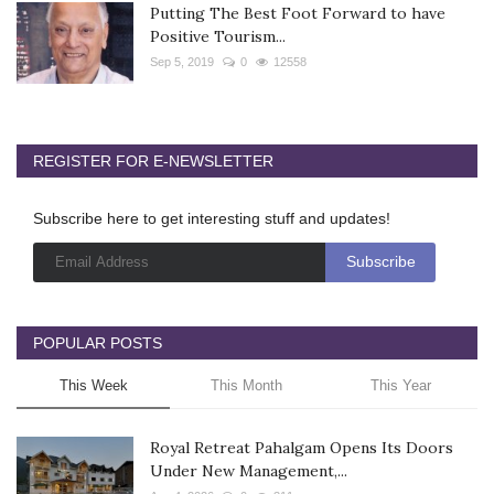
Putting The Best Foot Forward to have
Positive Tourism...
Sep 5, 2019
0
12558
REGISTER FOR E-NEWSLETTER
Subscribe here to get interesting stuff and updates!
POPULAR POSTS
This Week
This Month
This Year
Royal Retreat Pahalgam Opens Its Doors
Under New Management,...