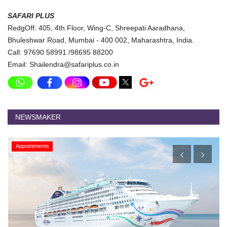
SAFARI PLUS
RedgOff: 405, 4th Floor, Wing-C, Shreepati Aaradhana,
Bhuleshwar Road, Mumbai - 400 002, Maharashtra, India.
Call: 97690 58991 /98695 88200
Email: Shailendra@safariplus.co.in
NEWSMAKER
Appointments