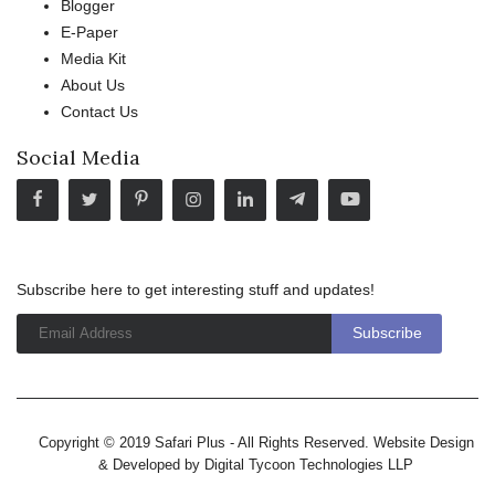
Blogger
E-Paper
Media Kit
About Us
Contact Us
Social Media
Subscribe here to get interesting stuff and updates!
Copyright © 2019 Safari Plus - All Rights Reserved. Website Design
& Developed by
Digital Tycoon Technologies LLP