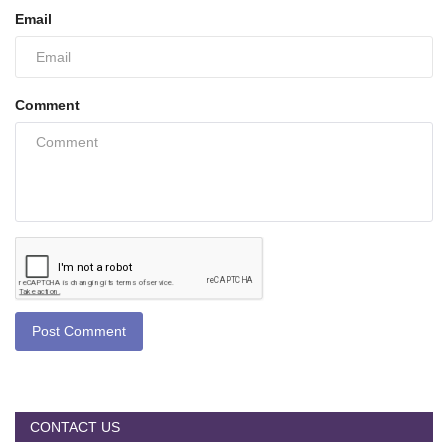
Email
Comment
Post Comment
CONTACT US