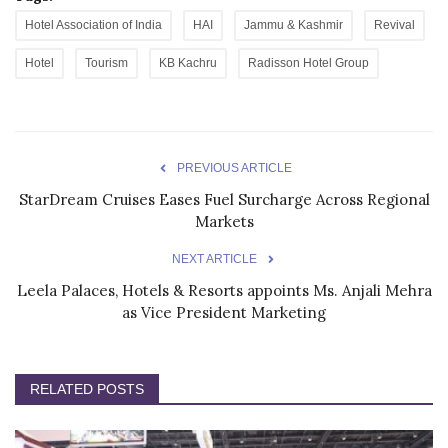
Hotel Association of India
HAI
Jammu & Kashmir
Revival
Hotel
Tourism
KB Kachru
Radisson Hotel Group
PREVIOUS ARTICLE
StarDream Cruises Eases Fuel Surcharge Across Regional
Markets
NEXT ARTICLE
Leela Palaces, Hotels & Resorts appoints Ms. Anjali Mehra
as Vice President Marketing
RELATED POSTS