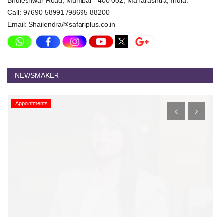
Bhuleshwar Road, Mumbai - 400 002, Maharashtra, India.
Call: 97690 58991 /98695 88200
Email: Shailendra@safariplus.co.in
NEWSMAKER
Appointments