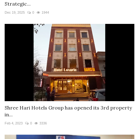
Strategic...
Dec 19, 2025
0
1944
Shree Hari Hotels Group has opened its 3rd property
in...
Feb 4, 2023
0
3336