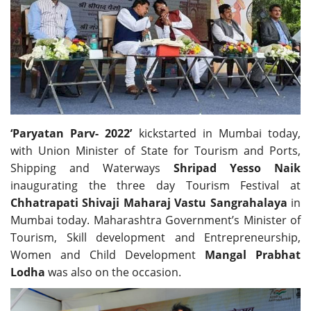
Travel Directory
About Us
Login
Register
‘Paryatan Parv- 2022’
kickstarted in Mumbai today,
with Union Minister of State for Tourism and Ports,
Shipping and Waterways
Shripad Yesso Naik
inaugurating the three day Tourism Festival at
Chhatrapati Shivaji Maharaj Vastu Sangrahalaya
in
Mumbai today. Maharashtra Government’s Minister of
Tourism, Skill development and Entrepreneurship,
Women and Child Development
Mangal Prabhat
Lodha
was also on the occasion.