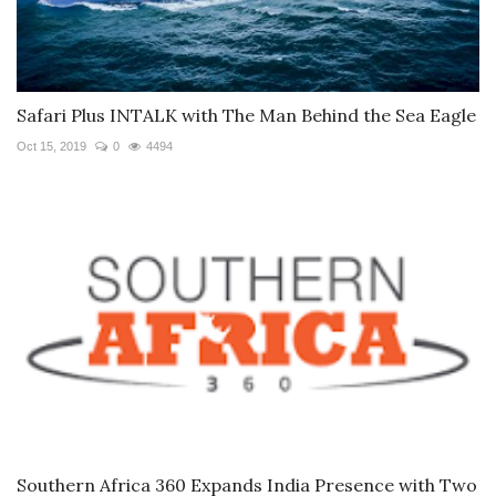
Safari Plus INTALK with The Man Behind the Sea Eagle
Oct 15, 2019
0
4494
Southern Africa 360 Expands India Presence with Two