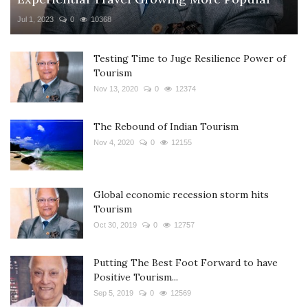
Jul 1, 2023
0
10368
Testing Time to Juge Resilience Power of
Tourism
Nov 13, 2020
0
12374
The Rebound of Indian Tourism
Nov 4, 2020
0
12155
Global economic recession storm hits
Tourism
Oct 30, 2019
0
12757
Putting The Best Foot Forward to have
Positive Tourism...
Sep 5, 2019
0
12569