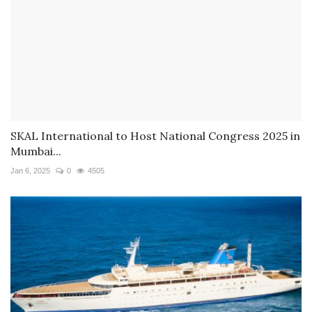
SKAL International to Host National Congress 2025 in
Mumbai...
Jan 6, 2025
0
4505