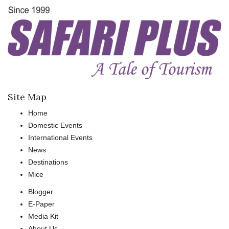
Site Map
Home
Domestic Events
International Events
News
Destinations
Mice
Blogger
E-Paper
Media Kit
About Us