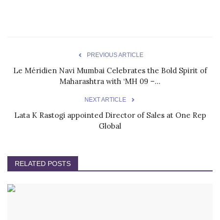
PREVIOUS ARTICLE
Le Méridien Navi Mumbai Celebrates the Bold Spirit of
Maharashtra with ‘MH 09 –...
NEXT ARTICLE
Lata K Rastogi appointed Director of Sales at One Rep
Global
RELATED POSTS