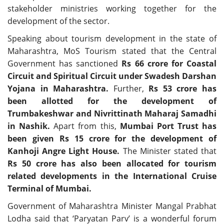
stakeholder ministries working together for the
development of the sector.
Speaking about tourism development in the state of
Maharashtra, MoS Tourism stated that the Central
Government has sanctioned
Rs 66 crore for Coastal
Circuit and Spiritual Circuit under Swadesh Darshan
Yojana in Maharashtra.
Further,
Rs 53 crore has
been allotted for the development of
Trumbakeshwar and Nivrittinath Maharaj Samadhi
in Nashik.
Apart from this,
Mumbai Port Trust has
been given Rs 15 crore for the development of
Kanhoji Angre Light House.
The Minister stated that
Rs 50 crore has also been allocated for tourism
related developments in the International Cruise
Terminal of Mumbai.
Government of Maharashtra Minister Mangal Prabhat
Lodha said that ‘Paryatan Parv’ is a wonderful forum