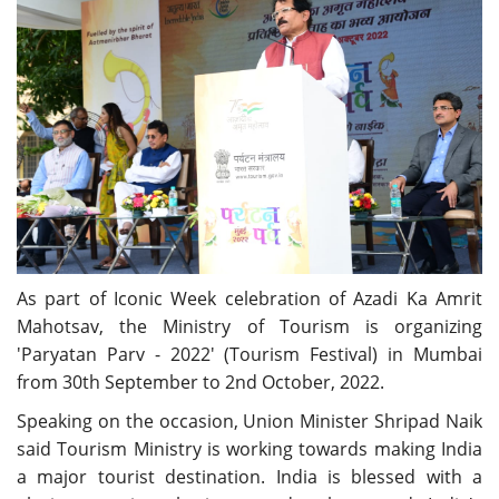
As part of Iconic Week celebration of Azadi Ka Amrit
Mahotsav, the Ministry of Tourism is organizing
'Paryatan Parv - 2022' (Tourism Festival) in Mumbai
from 30th September to 2nd October, 2022.
Speaking on the occasion, Union Minister Shripad Naik
said Tourism Ministry is working towards making India
a major tourist destination. India is blessed with a