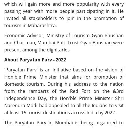
which will gain more and more popularity with every
passing year with more people participating in it. He
invited all stakeholders to join in the promotion of
tourism in Maharashtra.
Economic Advisor, Ministry of Tourism Gyan Bhushan
and Chairman, Mumbai Port Trust Gyan Bhushan were
present among the dignitaries
About Paryatan Parv - 2022
'Paryatan Parv' is an initiative based on the vision of
Hon'ble Prime Minister that aims for promotion of
domestic tourism. During his address to the nation
from the ramparts of the Red Fort on the &3rd
Independence Day, the Hon'ble Prime Minister Shri
Narendra Modi had appealed to all the Indians to visit
at least 15 tourist destinations across India by 2022.
The Paryatan Parv in Mumbai is being organized to