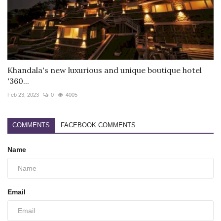
Khandala's new luxurious and unique boutique hotel
'360...
Feb 23, 2023
0
4005
COMMENTS
FACEBOOK COMMENTS
Name
Email