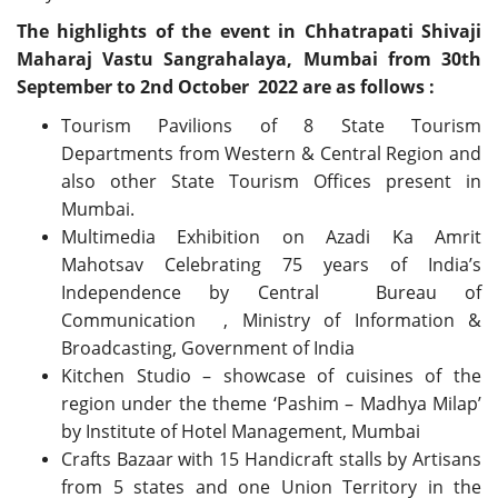
The highlights of the event in Chhatrapati Shivaji
Maharaj Vastu Sangrahalaya, Mumbai from 30th
September to 2nd October 2022 are as follows :
Tourism Pavilions of 8 State Tourism
Departments from Western & Central Region and
also other State Tourism Offices present in
Mumbai.
Multimedia Exhibition on Azadi Ka Amrit
Mahotsav Celebrating 75 years of India’s
Independence by Central Bureau of
Communication , Ministry of Information &
Broadcasting, Government of India
Kitchen Studio – showcase of cuisines of the
region under the theme ‘Pashim – Madhya Milap’
by Institute of Hotel Management, Mumbai
Crafts Bazaar with 15 Handicraft stalls by Artisans
from 5 states and one Union Territory in the