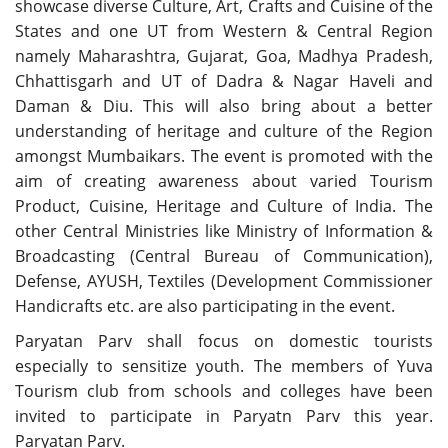
showcase diverse Culture, Art, Crafts and Cuisine of the
States and one UT from Western & Central Region
namely Maharashtra, Gujarat, Goa, Madhya Pradesh,
Chhattisgarh and UT of Dadra & Nagar Haveli and
Daman & Diu. This will also bring about a better
understanding of heritage and culture of the Region
amongst Mumbaikars. The event is promoted with the
aim of creating awareness about varied Tourism
Product, Cuisine, Heritage and Culture of India. The
other Central Ministries like Ministry of Information &
Broadcasting (Central Bureau of Communication),
Defense, AYUSH, Textiles (Development Commissioner
Handicrafts etc. are also participating in the event.
Paryatan Parv shall focus on domestic tourists
especially to sensitize youth. The members of Yuva
Tourism club from schools and colleges have been
invited to participate in Paryatn Parv this year.
Paryatan Parv.