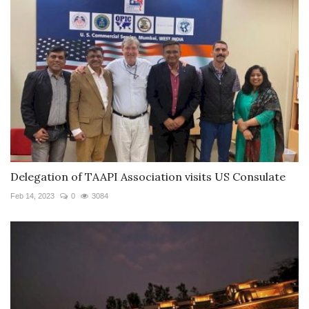
Delegation of TAAPI Association visits US Consulate
Feb 14, 2023
0
3084