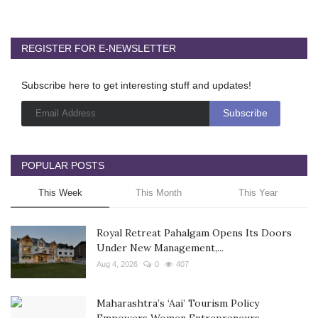
REGISTER FOR E-NEWSLETTER
Subscribe here to get interesting stuff and updates!
POPULAR POSTS
This Week
This Month
This Year
Royal Retreat Pahalgam Opens Its Doors
Under New Management,...
Aug 4, 2026
0
407
Maharashtra’s ‘Aai’ Tourism Policy
Empowers Women Entrepreneurs...