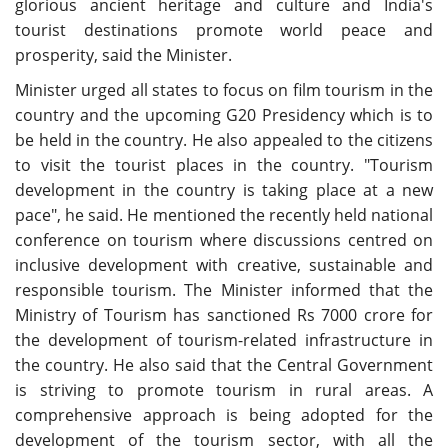
glorious ancient heritage and culture and India's
tourist destinations promote world peace and
prosperity, said the Minister.
Minister urged all states to focus on film tourism in the
country and the upcoming G20 Presidency which is to
be held in the country. He also appealed to the citizens
to visit the tourist places in the country. "Tourism
development in the country is taking place at a new
pace", he said. He mentioned the recently held national
conference on tourism where discussions centred on
inclusive development with creative, sustainable and
responsible tourism. The Minister informed that the
Ministry of Tourism has sanctioned Rs 7000 crore for
the development of tourism-related infrastructure in
the country. He also said that the Central Government
is striving to promote tourism in rural areas. A
comprehensive approach is being adopted for the
development of the tourism sector, with all the