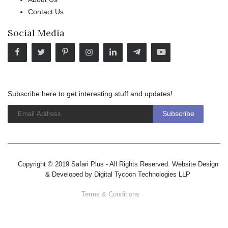
Contact Us
Social Media
Subscribe here to get interesting stuff and updates!
Copyright © 2019 Safari Plus - All Rights Reserved. Website Design
& Developed by
Digital Tycoon Technologies LLP
Terms & Conditions