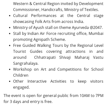
Western & Central Region invited by Development
Commissioner, Handicrafts, Ministry of Textiles.
Cultural Performances at the Central stage
showcasing Folk Arts from across India.
Ministry of Ayush stall on theme Ayurveda @2047.
Stall by Indian Air Force recruiting office, Mumbai
promoting Agnipath Scheme.
Free Guided Walking Tours by the Regional Level
Tourist Guides covering attractions in and
around Chhatrapati Shivaji Maharaj Vastu
Sangrahalaya.
Workshop on Art and Competitions for School
Children
Other Interactive Activities to keep visitors
engaged.
The event is open for general public from 10AM to 7PM
for 3 days and entry is free.