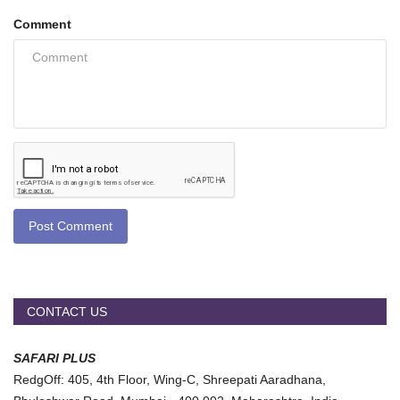
Comment
Post Comment
CONTACT US
SAFARI PLUS
RedgOff: 405, 4th Floor, Wing-C, Shreepati Aaradhana,