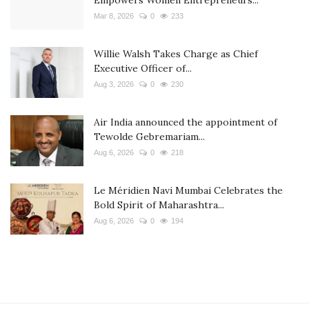
Mar 8, 2026
0
233
Willie Walsh Takes Charge as Chief
Executive Officer of...
Aug 3, 2026
0
230
Air India announced the appointment of
Tewolde Gebremariam...
Aug 6, 2026
0
218
Le Méridien Navi Mumbai Celebrates the
Bold Spirit of Maharashtra...
Aug 6, 2026
0
194