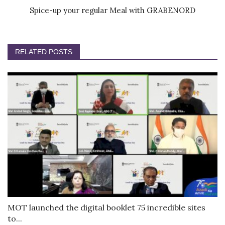
Spice-up your regular Meal with GRABENORD
RELATED POSTS
MOT launched the digital booklet 75 incredible sites
to...