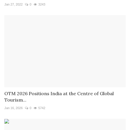
Jan 27, 2022
0
3243
OTM 2026 Positions India at the Centre of Global
Tourism...
Jan 16, 2026
0
5742