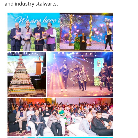
and industry stalwarts.