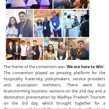
The theme of the convention was
'We are here to Win'
.
The convention played an amazing platform for the
hospitality fraternity, policymakers, service providers
and association members. There were four
brainstorming business sessions on the 2nd day and a
destination presentation by Madhya Pradesh Tourism
on the 3rd day, which brought together for a