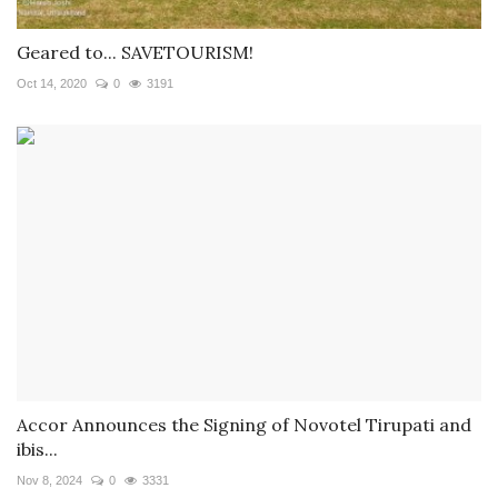
Geared to... SAVETOURISM!
Oct 14, 2020
0
3191
Accor Announces the Signing of Novotel Tirupati and
ibis...
Nov 8, 2024
0
3331