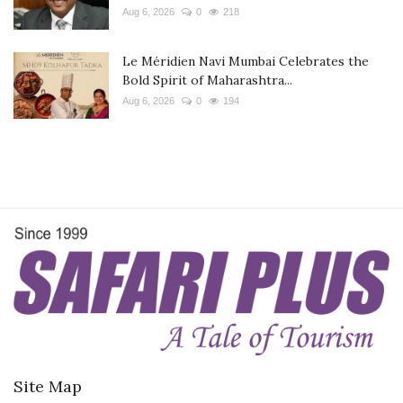
Aug 6, 2026
0
218
Le Méridien Navi Mumbai Celebrates the
Bold Spirit of Maharashtra...
Aug 6, 2026
0
194
Site Map