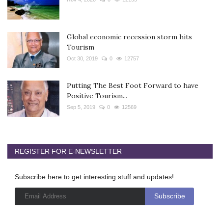
Global economic recession storm hits
Tourism
Oct 30, 2019
0
12757
Putting The Best Foot Forward to have
Positive Tourism...
Sep 5, 2019
0
12569
REGISTER FOR E-NEWSLETTER
Subscribe here to get interesting stuff and updates!