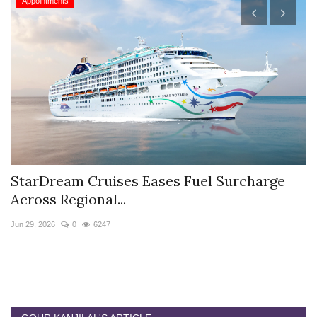
Appointments
StarDream Cruises Eases Fuel Surcharge
H
Across Regional...
S
Jun 29, 2026
0
6247
Ju