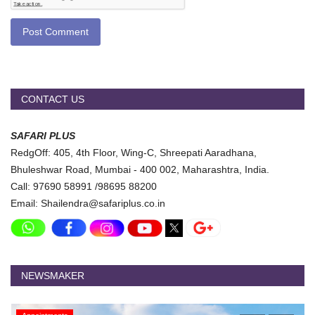
Post Comment
CONTACT US
SAFARI PLUS
RedgOff: 405, 4th Floor, Wing-C, Shreepati Aaradhana,
Bhuleshwar Road, Mumbai - 400 002, Maharashtra, India.
Call: 97690 58991 /98695 88200
Email: Shailendra@safariplus.co.in
NEWSMAKER