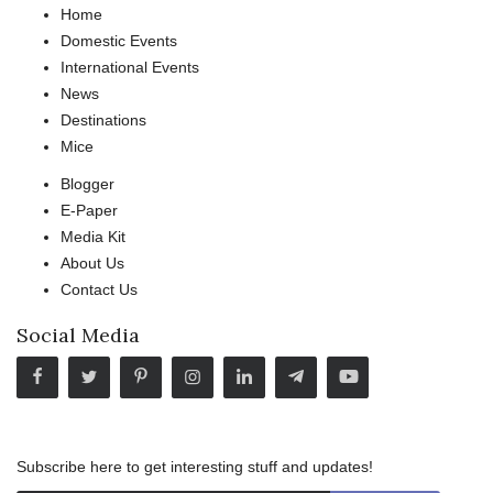
Home
Domestic Events
International Events
News
Destinations
Mice
Blogger
E-Paper
Media Kit
About Us
Contact Us
Social Media
Subscribe here to get interesting stuff and updates!