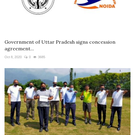
Government of Uttar Pradesh signs concession
agreement...
Oct 8, 2020
0
3685