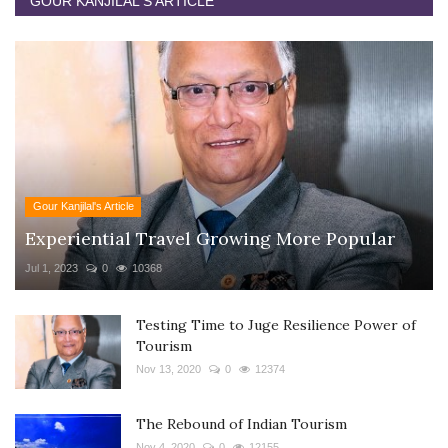
GOUR KANJILAL'S ARTICLE
Gour Kanjilal's Article
Experiential Travel Growing More Popular
Jul 1, 2023
0
10368
Testing Time to Juge Resilience Power of
Tourism
Nov 13, 2020
0
12374
The Rebound of Indian Tourism
Nov 4, 2020
0
12155