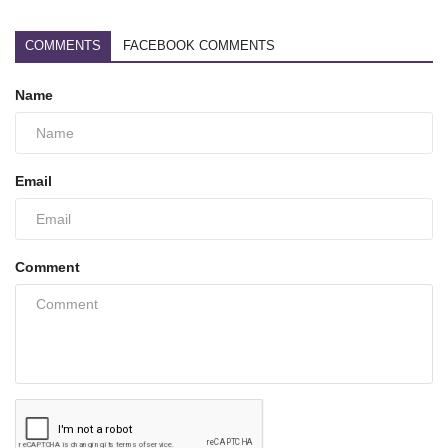
COMMENTS
FACEBOOK COMMENTS
Name
Email
Comment