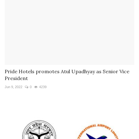
Pride Hotels promotes Atul Upadhyay as Senior Vice
President
Jun 9, 2022
0
4239