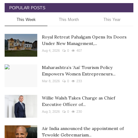
POPULAR POSTS
This Week
This Month
This Year
Royal Retreat Pahalgam Opens Its Doors
Under New Management,...
Aug 4, 2026
0
407
Maharashtra’s ‘Aai’ Tourism Policy
Empowers Women Entrepreneurs...
Mar 8, 2026
0
233
Willie Walsh Takes Charge as Chief
Executive Officer of...
Aug 3, 2026
0
230
Air India announced the appointment of
Tewolde Gebremariam...