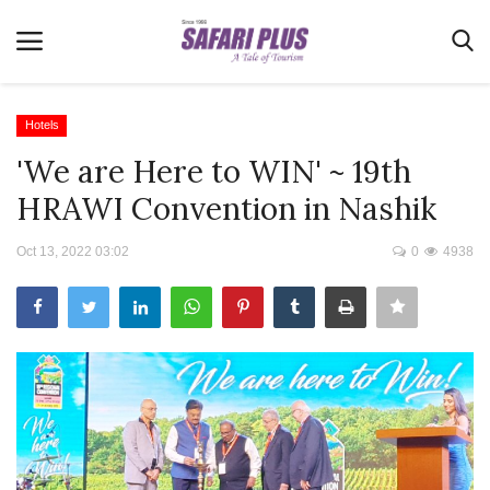
Hotels
'We are Here to WIN' ~ 19th
Home
HRAWI Convention in Nashik
Terms & Conditions
Oct 13, 2022 03:02
0
4938
News
Videos
Destination
MICE
E-Paper
Real Estate