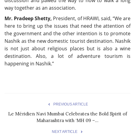
discussion and pawed the way to how to walk a long
way together as an association.
Mr. Pradeep Shetty,
President, of HRAWI, said, “We are
here to bring up the issues that need the attention of
the government and the other intention is to promote
Nashik as the new domestic tourist destination. Nashik
is not just about religious places but is also a wine
destination. Also, a lot of adventure tourism is
happening in Nashik.”
PREVIOUS ARTICLE
Le Méridien Navi Mumbai Celebrates the Bold Spirit of
Maharashtra with ‘MH 09 –...
NEXT ARTICLE