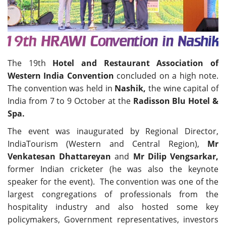
Travel Directory
About Us
Login
Register
The 19th
Hotel and Restaurant Association of
Western India Convention
concluded on a high note.
The convention was held in
Nashik,
the wine capital of
India from 7 to 9 October at the
Radisson Blu Hotel &
Spa.
The event was inaugurated by Regional Director,
IndiaTourism (Western and Central Region),
Mr
Venkatesan Dhattareyan
and
Mr Dilip Vengsarkar,
former Indian cricketer (he was also the keynote
speaker for the event). The convention was one of the
largest congregations of professionals from the
hospitality industry and also hosted some key
policymakers, Government representatives, investors